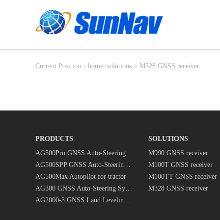
Current Position：
home
>
solutions
> M328 GNSS receiver
PRODUCTS
SOLUTIONS
AG500Pro GNSS Auto-Steering System
M990 GNSS receiver
AG500SPP GNSS Auto-Steering System
M100T GNSS receiver
AG500Max Autopilot for tractor
M100TT GNSS receiver
AG300 GNSS Auto-Steering System
M328 GNSS receiver
AG2000-3 GNSS Land Leveling System