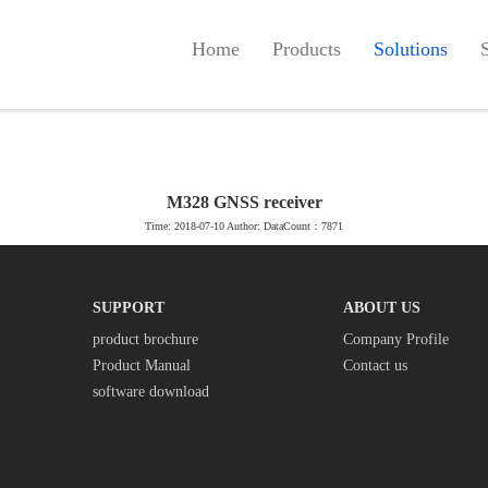
Home
Products
Solutions
M328 GNSS receiver
Time: 2018-07-10 Author: DataCount：7871
SUPPORT
ABOUT US
product brochure
Company Profile
Product Manual
Contact us
software download