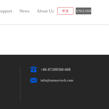
Support
News
About Us
中文
ENGLISH
+86-87280568-608
info@sunnavtech.com