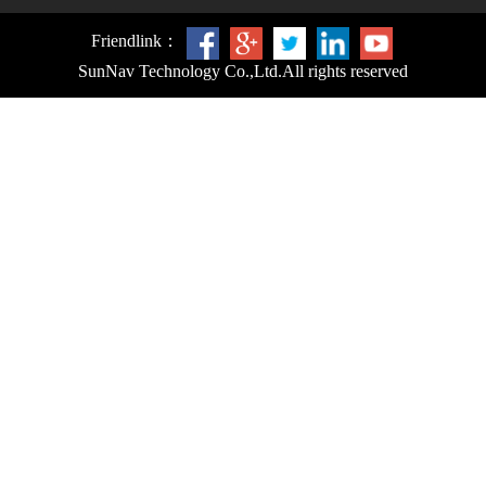
Friendlink：
SunNav Technology Co.,Ltd.
All rights reserved