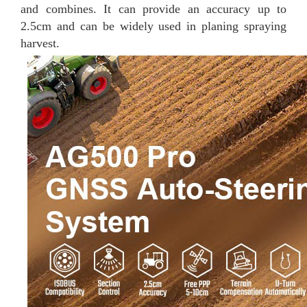
and combines. It can provide an accuracy up to
2.5cm and can be widely used in planing spraying
harvest.