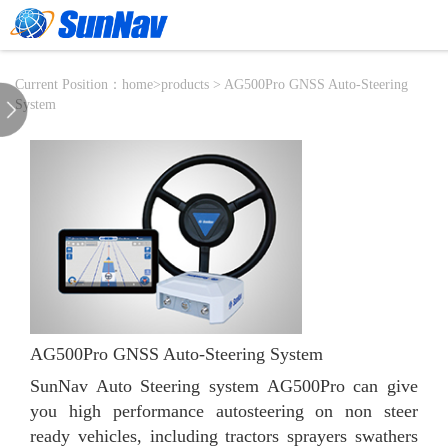
Current Position：
home
>
products
> AG500Pro GNSS Auto-Steering
System
AG500Pro GNSS Auto-Steering System
SunNav Auto Steering system AG500Pro can give
you high performance autosteering on non steer
ready vehicles, including tractors sprayers swathers