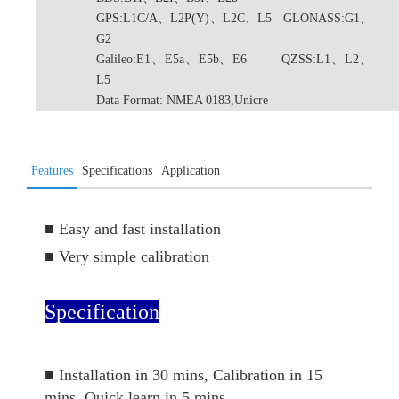
GPS:L1C/A、L2P(Y)、L2C、L5 GLONASS:G1、
G2
Galileo:E1、E5a、E5b、E6 QZSS:L1、L2、
L5
Data Format: NMEA 0183,Unicre
Features
Specifications
Application
■
Easy and fast installation
■
Very simple calibration
Specification
■
Installation in 30 mins, Calibration in 15
mins, Quick learn in 5 mins