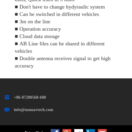
■
Don't have to change hydyraulic system
■
Can be switched in different vehicles
■
3m on the line
■
Operation accuracy
■
Cloud data storage
■
AB Line files can be shared in different
vehicles
■
Double antenna receives signal to get high
accuracy
+86-87280568-608
info@sunnavtech.com