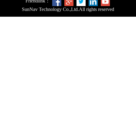
Friendlink：
SunNav Technology Co.,Ltd.
All rights reserved