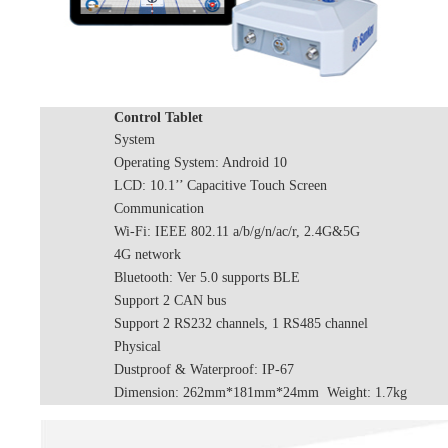
Control Tablet
System
Operating System: Android 10
LCD: 10.1’’ Capacitive Touch Screen
Communication
Wi-Fi: IEEE 802.11 a/b/g/n/ac/r, 2.4G&5G
4G network
Bluetooth: Ver 5.0 supports BLE
Support 2 CAN bus
Support 2 RS232 channels, 1 RS485 channel
Physical
Dustproof & Waterproof: IP-67
Dimension: 262mm*181mm*24mm Weight: 1.7kg