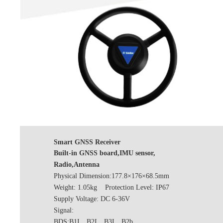
Smart GNSS Receiver
Built-in GNSS board,IMU sensor,
Radio,Antenna
Physical Dimension:177.8×176×68.5mm
Weight: 1.05kg Protection Level: IP67
Supply Voltage: DC 6-36V
Signal:
BDS:B1I、B2I、B3I、B2b