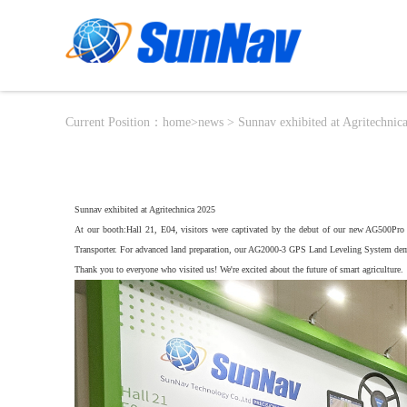
Current Position：
home
>
news
> Sunnav exhibited at Agritechnic
Sunnav exhibited at Agritechnica 2025
At our booth:Hall 21, E04, visitors were captivated by the debut of our new AG500Pro 
Transporter. For advanced land preparation, our AG2000-3 GPS Land Leveling System dem
Thank you to everyone who visited us! We're excited about the future of smart agriculture.