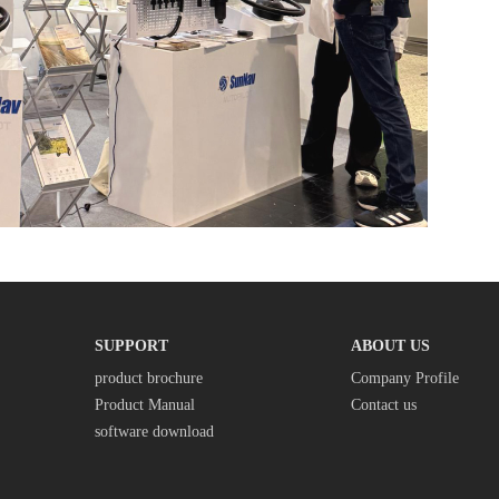
SUPPORT
ABOUT US
product brochure
Company Profile
Product Manual
Contact us
software download