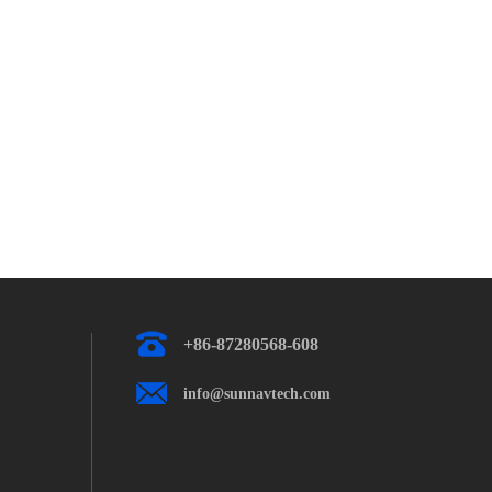
+86-87280568-608
info@sunnavtech.com