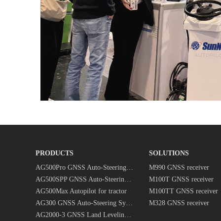
PRODUCTS
SOLUTIONS
AG500Pro GNSS Auto-Steering System
M990 GNSS receiver
AG500SPP GNSS Auto-Steering System
M100T GNSS receiver
AG500Max Autopilot for tractor
M100TT GNSS receiver
AG300 GNSS Auto-Steering System
M328 GNSS receiver
AG2000-3 GNSS Land Leveling System