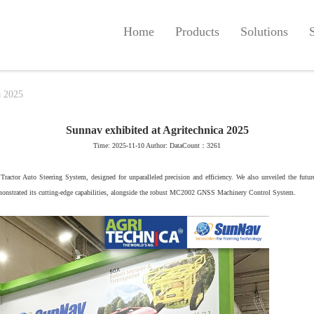
Home
Products
Solutions
a 2025
Sunnav exhibited at Agritechnica 2025
Time: 2025-11-10 Author: DataCount：3261
Tractor Auto Steering System, designed for unparalleled precision and efficiency. We also unveiled the f
onstrated its cutting-edge capabilities, alongside the robust MC2002 GNSS Machinery Control System.