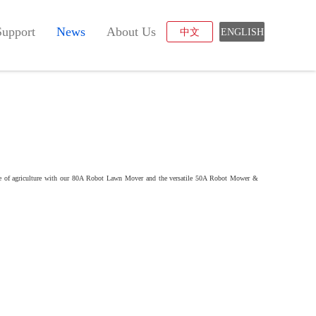
Support
News
About Us
中文
ENGLISH
uture of agriculture with our 80A Robot Lawn Mover and the versatile 50A Robot Mower &