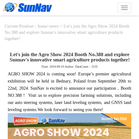
切
换
导
航
Current Position：
home
>
news
> Let's join the Agro Show 2024 Booth
No.388 and explore Sunnav's innovative smart agriculture products
together!
Let's join the Agro Show 2024 Booth No.388 and explore
Sunnav's innovative smart agriculture products together!
Time: 2024-09-19 Author: DataCount：3135
AGRO SHOW 2024 is coming soon! Europe’s premier agricultural
exhibition will be held in Bednary, Poland from September 20th to
22nd, 2024.
SunNav is excited to announce our participation，Booth
NO.388 ! Visit us to explore precision farming solutions, including
our auto steering systems, laser land leveling systems, and GNSS land
leveling systems.
We look forward to seeing you there!