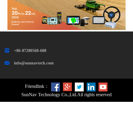
+86-87280568-608
info@sunnavtech.com
Friendlink：
SunNav Technology Co.,Ltd.
All rights reserved